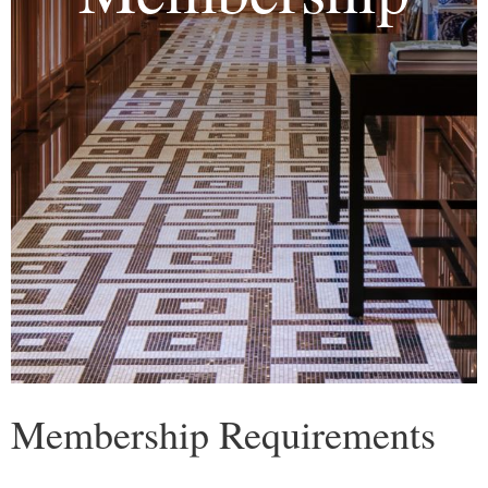
Membership Requirements