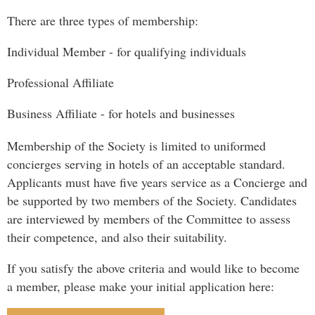
There are three types of membership:
Individual Member - for qualifying individuals
Professional Affiliate
Business Affiliate - for hotels and businesses
Membership of the Society is limited to uniformed
concierges serving in hotels of an acceptable standard.
Applicants must have five years service as a Concierge and
be supported by two members of the Society. Candidates
are interviewed by members of the Committee to assess
their competence, and also their suitability.
If you satisfy the above criteria and would like to become
a member, please make your initial application here: