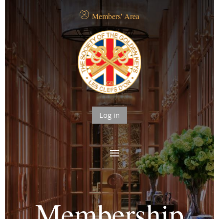
Members' Area
Log in
Membership