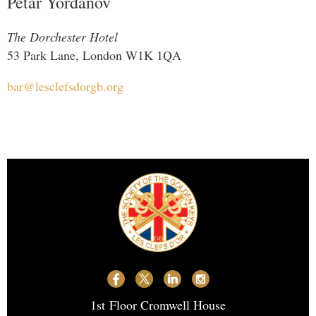
Petar Yordanov
The Dorchester Hotel
53 Park Lane, London W1K 1QA
bar@lesclefsdorgb.org
1st
Floor Cromwell House