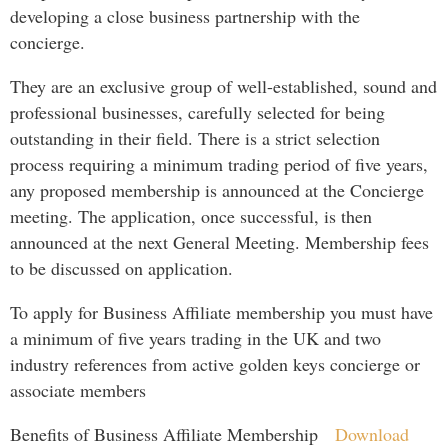
developing a close business partnership with the
concierge.
They are an exclusive group of well-established, sound and
professional businesses, carefully selected for being
outstanding in their field. There is a strict selection
process requiring a minimum trading period of five years,
any proposed membership is announced at the Concierge
meeting. The application, once successful, is then
announced at the next General Meeting. Membership fees
to be discussed on application.
To apply for Business Affiliate membership you must have
a minimum of five years trading in the UK and two
industry references from active golden keys concierge or
associate members
Benefits of Business Affiliate Membership
Download