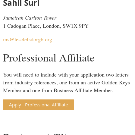
Sahil Suri
Jumeirah Carlton Tower
1 Cadogan Place, London, SW1X 9PY
ms@lesclefsdorgb.org
Professional Affiliate
You will need to include with your application two letters
from industry references, one from an active Golden Keys
Member and one from Business Affiliate Member.
Apply - Professional Affiliate