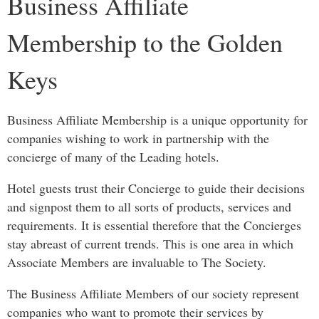
Business Affiliate
Membership to the Golden
Keys
Business Affiliate Membership is a unique opportunity for
companies wishing to work in partnership with the
concierge of many of the Leading hotels.
Hotel guests trust their Concierge to guide their decisions
and signpost them to all sorts of products, services and
requirements. It is essential therefore that the Concierges
stay abreast of current trends. This is one area in which
Associate Members are invaluable to The Society.
The Business Affiliate Members of our society represent
companies who want to promote their services by