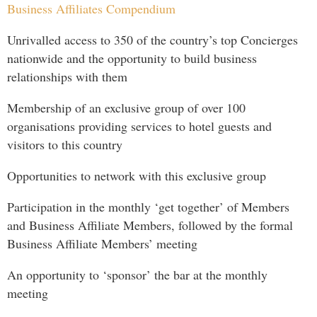
Business Affiliates Compendium
Unrivalled access to 350 of the country’s top Concierges
nationwide and the opportunity to build business
relationships with them
Membership of an exclusive group of over 100
organisations providing services to hotel guests and
visitors to this country
Opportunities to network with this exclusive group
Participation in the monthly ‘get together’ of Members
and Business Affiliate Members, followed by the formal
Business Affiliate Members’ meeting
An opportunity to ‘sponsor’ the bar at the monthly
meeting