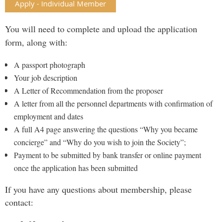
Apply - Individual Member
You will need to complete and upload the application
form, along with:
A passport photograph
Your job description
A Letter of Recommendation from the proposer
A letter from all the personnel departments with confirmation of
employment and dates
A full A4 page answering the questions “Why you became
concierge” and “Why do you wish to join the Society”;
Payment to be submitted by bank transfer or online payment
once the application has been submitted
If you have any questions about membership, please
contact: