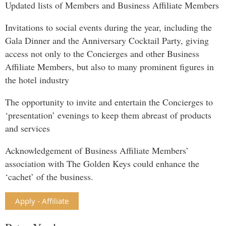
Updated lists of Members and Business Affiliate Members
Invitations to social events during the year, including the
Gala Dinner and the Anniversary Cocktail Party, giving
access not only to the Concierges and other Business
Affiliate Members, but also to many prominent figures in
the hotel industry
The opportunity to invite and entertain the Concierges to
‘presentation’ evenings to keep them abreast of products
and services
Acknowledgement of Business Affiliate Members’
association with The Golden Keys could enhance the
‘cachet’ of the business.
Apply - Affiliate