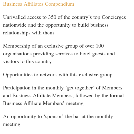
Business Affiliates Compendium
Unrivalled access to 350 of the country’s top Concierges
nationwide and the opportunity to build business
relationships with them
Membership of an exclusive group of over 100
organisations providing services to hotel guests and
visitors to this country
Opportunities to network with this exclusive group
Participation in the monthly ‘get together’ of Members
and Business Affiliate Members, followed by the formal
Business Affiliate Members’ meeting
An opportunity to ‘sponsor’ the bar at the monthly
meeting