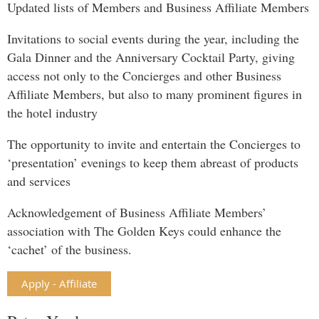
Updated lists of Members and Business Affiliate Members
Invitations to social events during the year, including the
Gala Dinner and the Anniversary Cocktail Party, giving
access not only to the Concierges and other Business
Affiliate Members, but also to many prominent figures in
the hotel industry
The opportunity to invite and entertain the Concierges to
‘presentation’ evenings to keep them abreast of products
and services
Acknowledgement of Business Affiliate Members’
association with The Golden Keys could enhance the
‘cachet’ of the business.
Apply - Affiliate