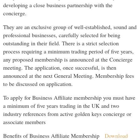
developing a close business partnership with the
concierge.
They are an exclusive group of well-established, sound and
professional businesses, carefully selected for being
outstanding in their field. There is a strict selection
process requiring a minimum trading period of five years,
any proposed membership is announced at the Concierge
meeting. The application, once successful, is then
announced at the next General Meeting. Membership fees
to be discussed on application.
To apply for Business Affiliate membership you must have
a minimum of five years trading in the UK and two
industry references from active golden keys concierge or
associate members
Benefits of Business Affiliate Membership
Download