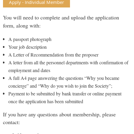
Apply - Individual Member
You will need to complete and upload the application
form, along with:
A passport photograph
Your job description
A Letter of Recommendation from the proposer
A letter from all the personnel departments with confirmation of
employment and dates
A full A4 page answering the questions “Why you became
concierge” and “Why do you wish to join the Society”;
Payment to be submitted by bank transfer or online payment
once the application has been submitted
If you have any questions about membership, please
contact: