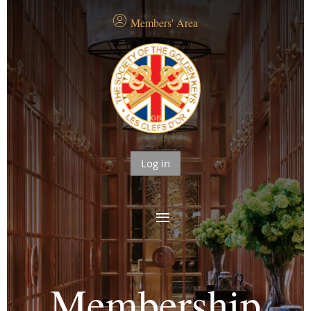
Members' Area
Log in
Membership