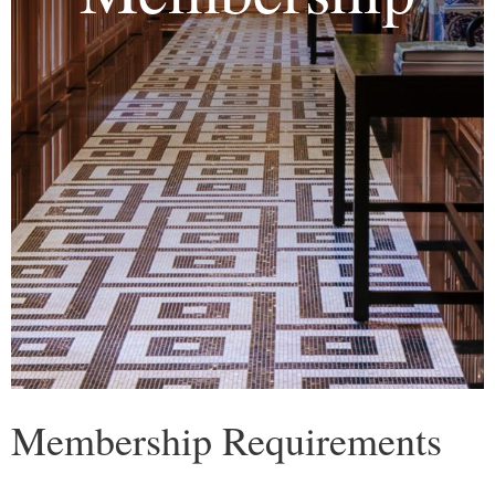
Membership Requirements