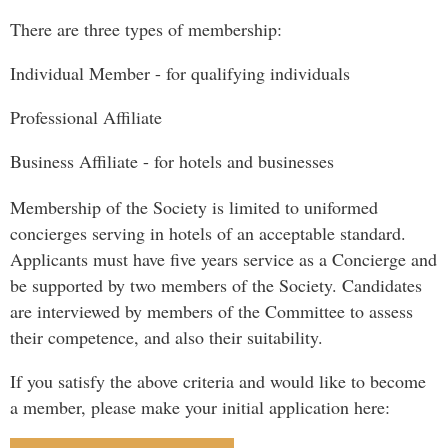
There are three types of membership:
Individual Member - for qualifying individuals
Professional Affiliate
Business Affiliate - for hotels and businesses
Membership of the Society is limited to uniformed
concierges serving in hotels of an acceptable standard.
Applicants must have five years service as a Concierge and
be supported by two members of the Society. Candidates
are interviewed by members of the Committee to assess
their competence, and also their suitability.
If you satisfy the above criteria and would like to become
a member, please make your initial application here: