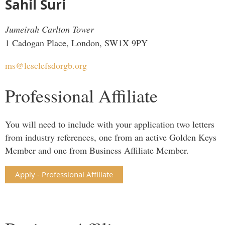
Sahil Suri
Jumeirah Carlton Tower
1 Cadogan Place, London, SW1X 9PY
ms@lesclefsdorgb.org
Professional Affiliate
You will need to include with your application two letters
from industry references, one from an active Golden Keys
Member and one from Business Affiliate Member.
Apply - Professional Affiliate