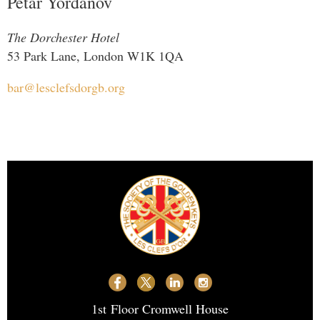
Petar Yordanov
The Dorchester Hotel
53 Park Lane, London W1K 1QA
bar@lesclefsdorgb.org
1st
Floor Cromwell House