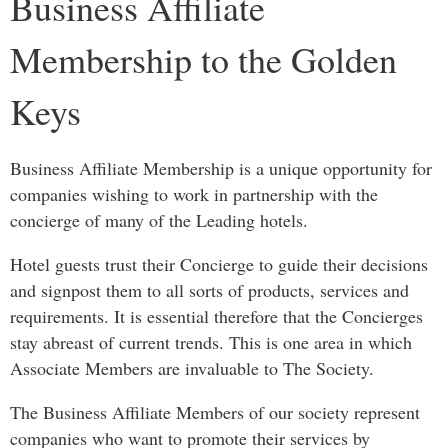
Business Affiliate
Membership to the Golden
Keys
Business Affiliate Membership is a unique opportunity for
companies wishing to work in partnership with the
concierge of many of the Leading hotels.
Hotel guests trust their Concierge to guide their decisions
and signpost them to all sorts of products, services and
requirements. It is essential therefore that the Concierges
stay abreast of current trends. This is one area in which
Associate Members are invaluable to The Society.
The Business Affiliate Members of our society represent
companies who want to promote their services by